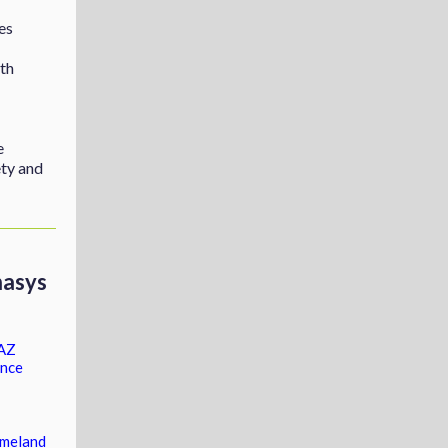
es
th
e
ty and
asys
 AZ
ence
omeland