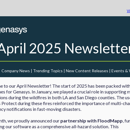
V
April 2025
Newslette
Company News | Trending Topics | New Content Releases | Events &
 to our April Newsletter! The start of 2025 has been packed wit
es for Genasys. In January, we played a crucial role in supporting 
ons during the wildfires in both LA and San Diego counties. The us
Protect during these fires reinforced the importance of multi-cha
y notifications in fast-moving disasters.
nth, we proudly announced our
partnership with FloodMapp
, fu
ing our software as a comprehensive all-hazard solution. This