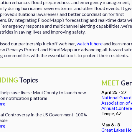
ration enhances flood preparedness and emergency management,
arly during hurricanes, severe storms, and other flood events. It giv
proved situational awareness and better coordination for first
rs. By integrating FloodMapp’s forecasting and real-time data wi
 emergency response and multichannel alerting capabilities, we’re
trides in saving lives and improving safety.
issed our partnership kickoff webinar,
watch it here
and learn mor
ow Genasys Protect and FloodMapp are advancing all-hazard safe
g communities with the essential tools to protect their residents.
NDING
Topics
MEET
Gen
April 25 - 27
ll help save lives’: Maui County to launch new
National Guard
on notification platform
Association of
ore
Annual Confer
Tempe, AZ
nal Controversy in the US Government: 100%
able
May 6 - 8
ore
Great Lakes H