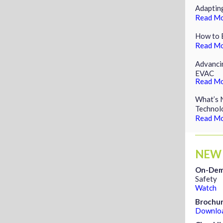
Adaptin
Read M
How to E
Read M
Advancin
EVAC
Read M
What’s N
Technol
Read M
NEW
On-Dem
Safety
Watch
Brochu
Downlo