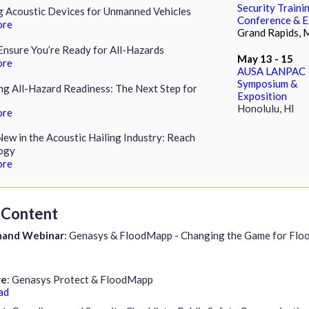
Security Traini
g Acoustic Devices for Unmanned Vehicles
Conference & 
ore
Grand Rapids, 
nsure You’re Ready for All-Hazards
May 13 - 15
ore
AUSA LANPAC
Symposium &
g All-Hazard Readiness: The Next Step for
Exposition
Honolulu, HI
ore
ew in the Acoustic Hailing Industry: Reach
ogy
ore
Content
and Webinar
: Genasys & FloodMapp - Changing the Game for Flo
re
: Genasys Protect & FloodMapp
ad