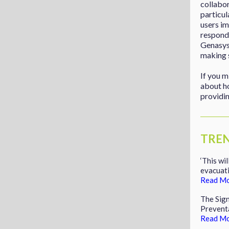
collabo
particul
users im
responde
Genasys’
making s
If you m
about h
providin
TRE
‘This wi
evacuati
Read M
The Sig
Prevent
Read M