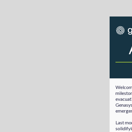
Welcome
mileston
evacuati
Genasys 
emergenc
Last mo
solidify