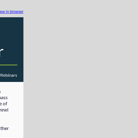
iew in browser
r
 Webinars
h
mass
e of
nnel
rther