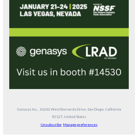
Genasys Inc., 16262 West Bernardo Drive, San Diego, California
92127, United States
Unsubscribe
Manage preferences