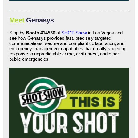
Meet
Genasys
Stop by
Booth #14530
at
SHOT Show
in Las Vegas and
see how Genasys provides fast, precisely targeted
communications, secure and compliant collaboration, and
emergency management capabilities that greatly speed up
response to unpredictable crime, civil unrest, and other
public emergencies.