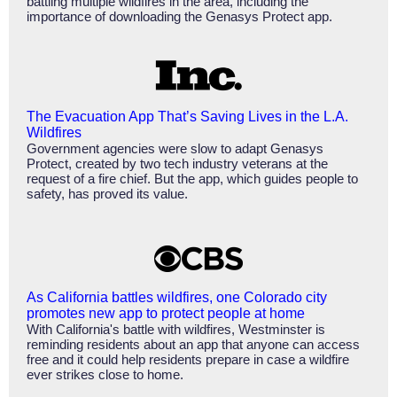
battling multiple wildfires in the area, including the
importance of downloading the Genasys Protect app.
The Evacuation App That’s Saving Lives in the L.A.
Wildfires
Government agencies were slow to adapt Genasys
Protect, created by two tech industry veterans at the
request of a fire chief. But the app, which guides people to
safety, has proved its value.
As California battles wildfires, one Colorado city
promotes new app to protect people at home
With California's battle with wildfires, Westminster is
reminding residents about an app that anyone can access
free and it could help residents prepare in case a wildfire
ever strikes close to home.