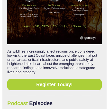
As wildfires increasingly affect regions once considered
low-risk, the East Coast faces unique challenges that put
urban areas, critical infrastructure, and public safety at
heightened risk. Learn about the emerging threats, key
research findings, and innovative solutions to safeguard
lives and property.
Register Today!
Podcast
Episodes