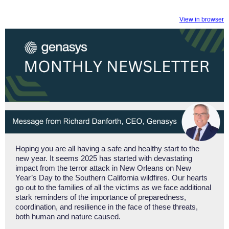
View in browser
Hoping you are all having a safe and healthy start to the
new year. It seems 2025 has started with devastating
impact from the terror attack in New Orleans on New
Year’s Day to the Southern California wildfires. Our hearts
go out to the families of all the victims as we face additional
stark reminders of the importance of preparedness,
coordination, and resilience in the face of these threats,
both human and nature caused.