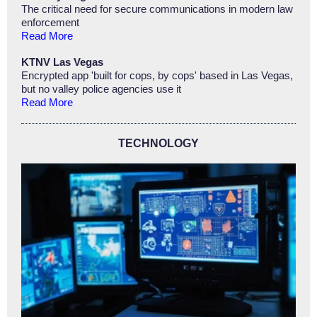
The critical need for secure communications in modern law
enforcement
Read More
KTNV Las Vegas
Encrypted app 'built for cops, by cops' based in Las Vegas,
but no valley police agencies use it
Read More
TECHNOLOGY