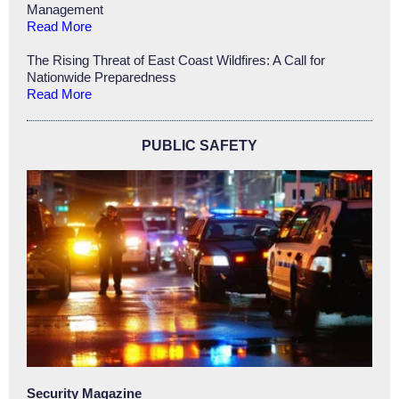
Management
Read More
The Rising Threat of East Coast Wildfires: A Call for
Nationwide Preparedness
Read More
PUBLIC SAFETY
Security Magazine