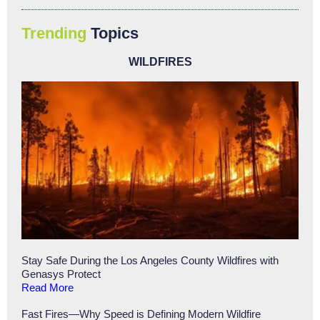
Trending
Topics
WILDFIRES
Stay Safe During the Los Angeles County Wildfires with
Genasys Protect
Read More
Fast Fires—Why Speed is Defining Modern Wildfire