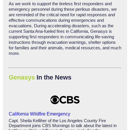
As we work to support the tireless first responders and
emergency personnel during these perilous disasters, we
are reminded of the critical need for rapid responses and
effective communications during emergencies and
evacuations. During accelerating disasters, such as the
current Santa Ana-fueled fires in California, Genasys is
supporting first responders in communicating life-saving
instructions through evacuation warnings, shelter options
for families and their animals, medical resources, and much
more.
Genasys
In the News
California Wildfire Emergency
Capt. Sheila Kelliher of the Los Angeles County Fire
Department joins CBS Mornings to talk about the latest in