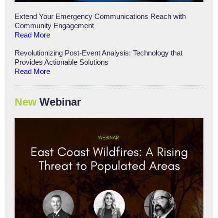
Extend Your Emergency Communications Reach with
Community Engagement
Read More
Revolutionizing Post-Event Analysis: Technology that
Provides Actionable Solutions
Read More
New
Webinar