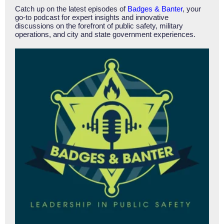
Catch up on the latest episodes of
Badges & Banter
, your
go-to podcast for expert insights and innovative
discussions on the forefront of public safety, military
operations, and city and state government experiences.