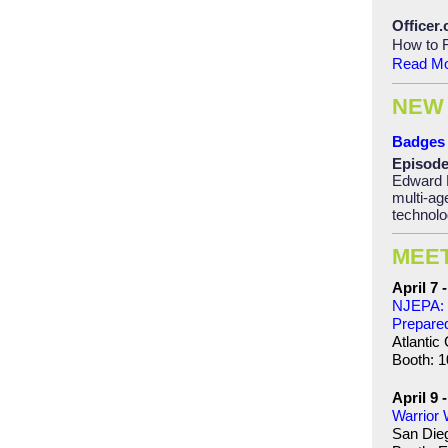
Officer
How to F
Read M
NEW
Badges 
Episode
Edward 
multi-ag
technolo
MEE
April 7 -
NJEPA: 
Prepare
Atlantic 
Booth: 1
April 9 
Warrior
San Die