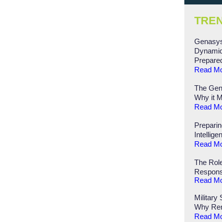
TRE
Genasys
Dynamic
Prepare
Read M
The Gen
Why it M
Read M
Preparin
Intellige
Read M
The Role
Respon
Read M
Military
Why Rem
Read M