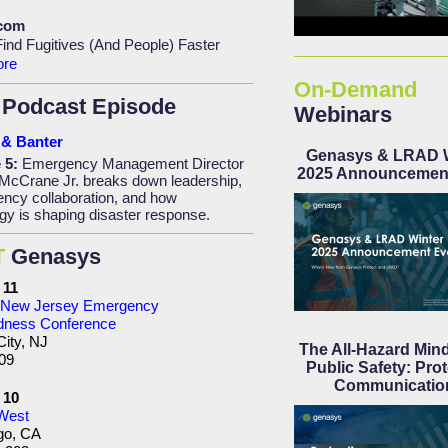
.com
ind Fugitives (And People) Faster
ore
On-Demand
Podcast Episode
Webinars
& Banter
Genasys & LRAD W
 5:
Emergency Management Director
2025 Announcemen
McCrane Jr. breaks down leadership,
ency collaboration, and how
gy is shaping disaster response.
T
Genasys
 11
New Jersey Emergency
dness Conference
City, NJ
The All-Hazard Mind
09
Public Safety: Prot
Communicatio
- 10
 West
go, CA