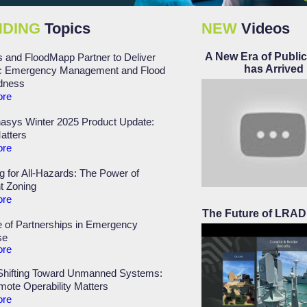
NDING
Topics
NEW
Videos
A New Era of Public
 and FloodMapp Partner to Deliver
has Arrived
 Emergency Management and Flood
dness
ore
asys Winter 2025 Product Update:
atters
ore
g for All-Hazards: The Power of
nt Zoning
ore
The Future of LRAD 
 of Partnerships in Emergency
se
ore
 Shifting Toward Unmanned Systems:
ote Operability Matters
ore