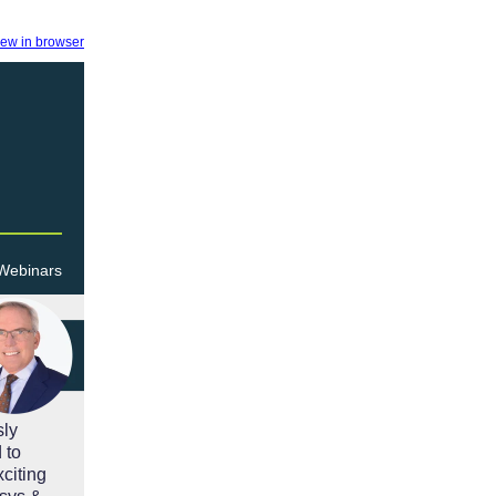
iew in browser
 Webinars
sly
 to
citing