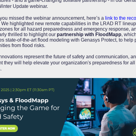
tures - and a game-changing software partnership - in our Gen
nter Update webinar.
 you missed the webinar announcement, here’s a
link to the rec
We highlighted new remote capabilities in the LRAD RT lineup
zones for all hazard preparedness and emergency response, an
arly thrilled to highlight our
partnership with FloodMapp
, whic
es state-of-the-art flood modeling with Genasys Protect, to help 
ties from flood risks.
nnovations represent the future of safety and communication, an
t they will help elevate your organization's preparedness for all
s.