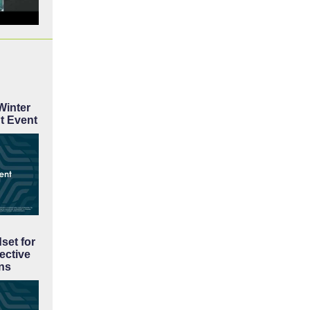
inter
t Event
set for
ective
ns