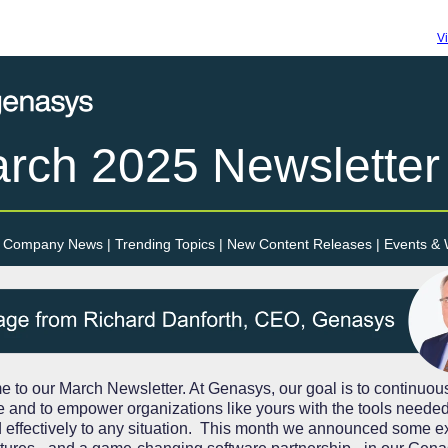
V
rch 2025
Newsletter
Company News | Trending Topics | New Content Releases | Events &
 to our March Newsletter. At Genasys, our goal is to continuou
e and to empower organizations like yours with the tools needed
 effectively to any situation. This month we announced some ex