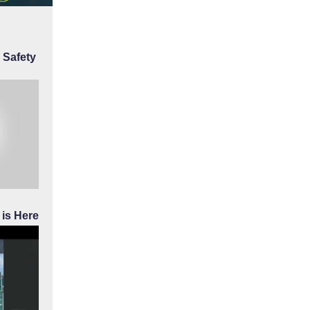
 Safety
is Here