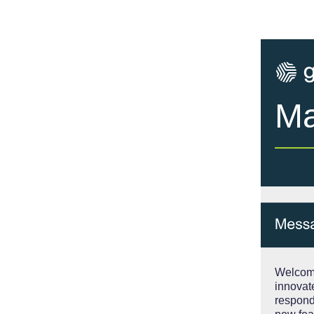
Ma
Welcome
innovat
respond