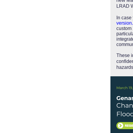
new fea
LRAD Wi
In case
version.
custom 
particul
integrat
communi
These i
confiden
hazard