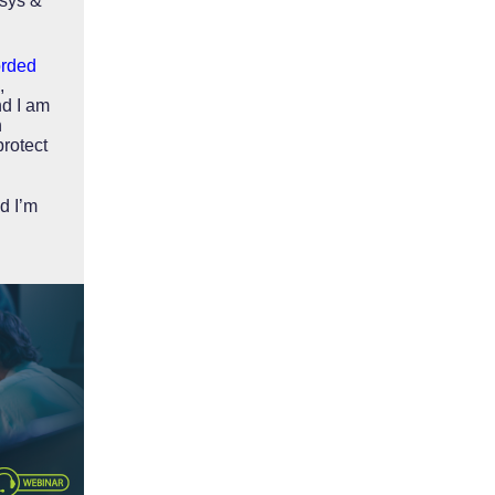
asys &
orded
,
d I am
h
protect
d I’m