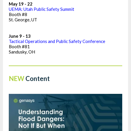
May 19 - 22
UEMA: Utah Public Safety Summit
Booth #8
St. George, UT
June 9 - 13
Tactical Operations and Public Safety Conference
Booth #81
Sandusky, OH
NEW
Content