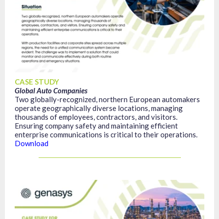
CASE STUDY
Global Auto Companies
Two globally-recognized, northern European automakers
operate geographically diverse locations, managing
thousands of employees, contractors, and visitors.
Ensuring company safety and maintaining efficient
enterprise communications is critical to their operations.
Download