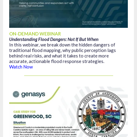
ON-DEMAND WEBINAR
Understanding Flood Dangers: Not If But When
In this webinar, we break down the hidden dangers of
traditional flood mapping, why public perception lags
behind real risks, and what it takes to create more
accurate, actionable flood response strategies.
Watch Now