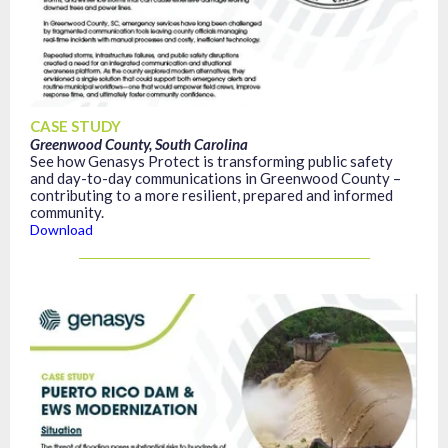
CASE STUDY
Greenwood County, South Carolina
See how Genasys Protect is transforming public safety
and day-to-day communications in Greenwood County –
contributing to a more resilient, prepared and informed
community.
Download