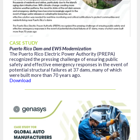
CASE STUDY
Puerto Rico Dam and EWS Modernization
The Puerto Rico Electric Power Authority (PREPA)
recognized the pressing challenge of ensuring public
safety and effective emergency responses in the event of
potential structural failures at 37 dams, many of which
were built more than 70 years ago.
Download