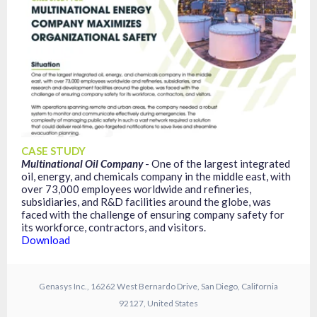
CASE STUDY
Multinational Oil Company
- One of the largest integrated
oil, energy, and chemicals company in the middle east, with
over 73,000 employees worldwide and refineries,
subsidiaries, and R&D facilities around the globe, was
faced with the challenge of ensuring company safety for
its workforce, contractors, and visitors.
Download
Genasys Inc., 16262 West Bernardo Drive, San Diego, California
92127, United States