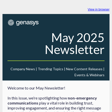
View in browser
May 2025
Newsletter
Company News | Trending Topics | New Content Releases |
Events & Webinars
Welcome to our May Newsletter!
In this issue, we’re spotlighting how
non-emergency
communications
play a vital role in building trust,
improving engagement, and ensuring the right message