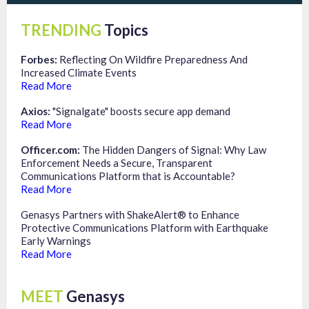
TRENDING
Topics
Forbes:
Reflecting On Wildfire Preparedness And
Increased Climate Events
Read More
Axios:
"Signalgate" boosts secure app demand
Read More
Officer.com:
The Hidden Dangers of Signal: Why Law
Enforcement Needs a Secure, Transparent
Communications Platform that is Accountable?
Read More
Genasys Partners with ShakeAlert® to Enhance
Protective Communications Platform with Earthquake
Early Warnings
Read More
MEET
Genasys