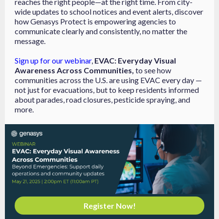
reaches the right people—at the right time. From city-
wide updates to school notices and event alerts, discover
how Genasys Protect is empowering agencies to
communicate clearly and consistently, no matter the
message.
Sign up for our webinar
,
EVAC: Everyday Visual
Awareness Across Communities,
to see how
communities across the U.S. are using EVAC every day —
not just for evacuations, but to keep residents informed
about parades, road closures, pesticide spraying, and
more.
Register Now!